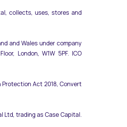
l, collects, uses, stores and
gland and Wales under company
 Floor, London, W1W 5PF. ICO
 Protection Act 2018, Convert
al Ltd, trading as Case Capital.