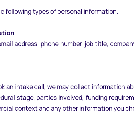
e following types of personal information.
ation
email address, phone number, job title, compa
ok an intake call, we may collect information 
cedural stage, parties involved, funding requir
cial context and any other information you cho