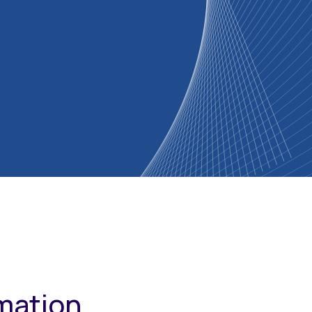
rmation