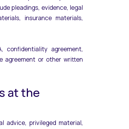
ude pleadings, evidence, legal
erials, insurance materials,
 confidentiality agreement,
ee agreement or other written
s at the
l advice, privileged material,