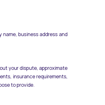
ny name, business address and
about your dispute, approximate
ements, insurance requirements,
ose to provide.