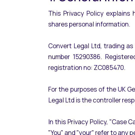
This Privacy Policy explains
shares personal information.
Convert Legal Ltd, trading a
number 15290386. Registered
registration no: ZC085470.
For the purposes of the UK G
Legal Ltd is the controller res
In this Privacy Policy, "Case C
"You" and "your" refer to any