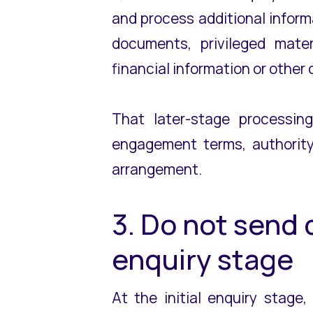
and process additional inform
documents, privileged mater
financial information or othe
That later-stage processin
engagement terms, authority 
arrangement.
3. Do not send
enquiry stage
At the initial enquiry stage,