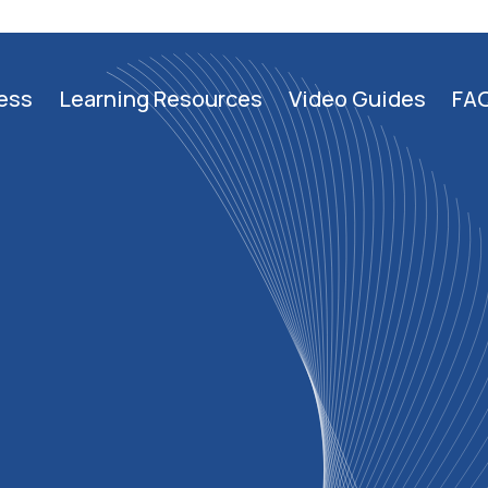
ess
Learning Resources
Video Guides
FA