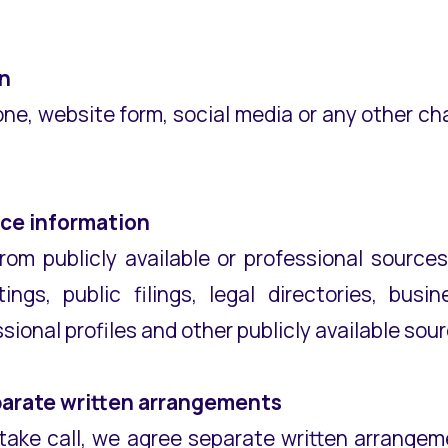
n
one, website form, social media or any other c
rce information
rom publicly available or professional sourc
ngs, public filings, legal directories, bus
sional profiles and other publicly available sou
parate written arrangements
r intake call, we agree separate written arrang