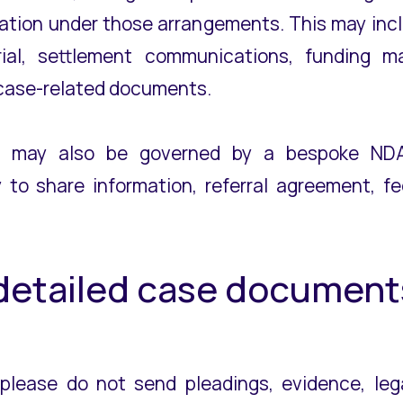
ation under those arrangements. This may incl
ial, settlement communications, funding mat
r case-related documents.
g may also be governed by a bespoke NDA,
to share information, referral agreement, f
 detailed case document
 please do not send pleadings, evidence, lega