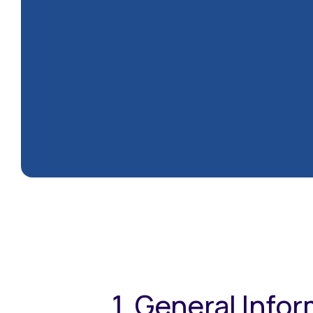
1. General Info