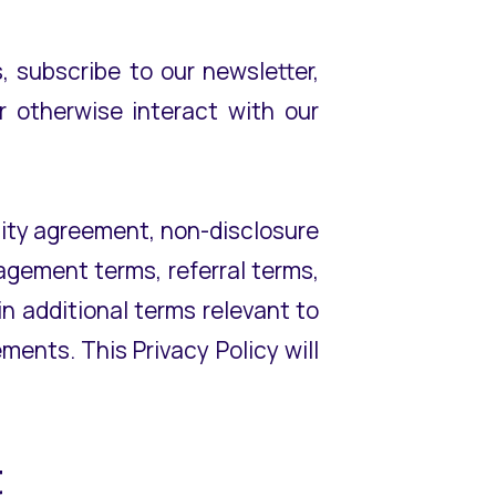
 subscribe to our newsletter,
r otherwise interact with our
ality agreement, non-disclosure
agement terms, referral terms,
n additional terms relevant to
ments. This Privacy Policy will
ct