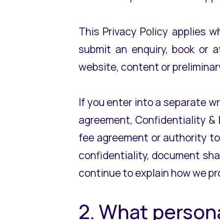
This Privacy Policy applies 
submit an enquiry, book or a
website, content or preliminar
If you enter into a separate w
agreement, Confidentiality & 
fee agreement or authority to
confidentiality, document shar
continue to explain how we pr
2. What person