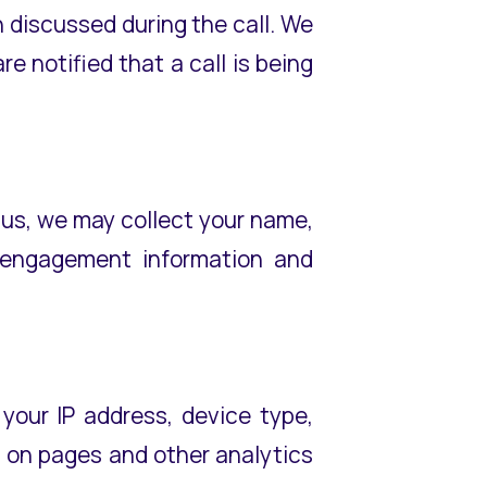
on discussed during the call. We
e notified that a call is being
 us, we may collect your name,
l engagement information and
your IP address, device type,
t on pages and other analytics