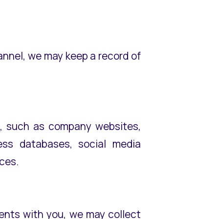
hannel, we may keep a record of
es, such as company websites,
iness databases, social media
rces.
ements with you, we may collect