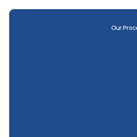
Our Proc