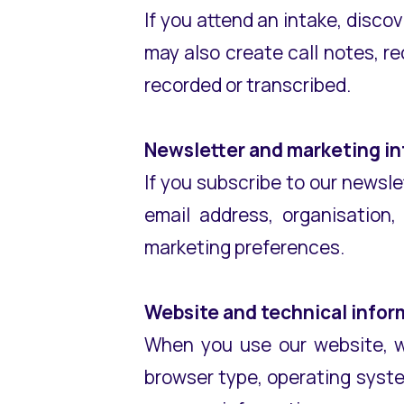
If you attend an intake, discov
may also create call notes, re
recorded or transcribed.
Newsletter and marketing i
If you subscribe to our newsl
email address, organisation
marketing preferences.
Website and technical infor
When you use our website, we
browser type, operating syste