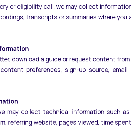
ery or eligibility call, we may collect informati
cordings, transcripts or summaries where you ar
nformation
etter, download a guide or request content from
, content preferences, sign-up source, emai
mation
 may collect technical information such as 
m, referring website, pages viewed, time spen