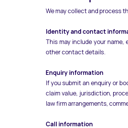
We may collect and process th
Identity and contact inform
This may include your name, 
other contact details.
Enquiry information
If you submit an enquiry or bo
claim value, jurisdiction, pro
law firm arrangements, commer
Call information