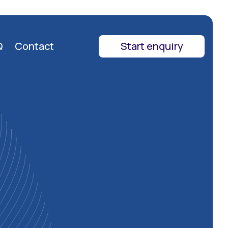
Q
Contact
Start enquiry