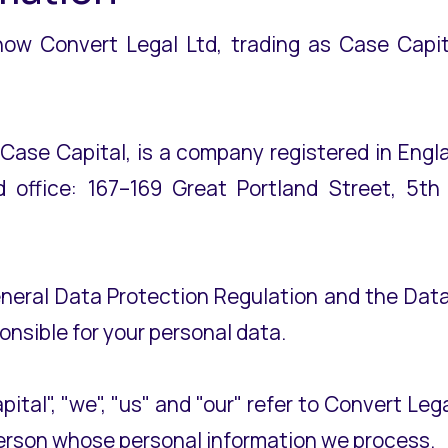
 how Convert Legal Ltd, trading as Case Capita
s Case Capital, is a company registered in En
 office: 167–169 Great Portland Street, 5th
eneral Data Protection Regulation and the Data
ponsible for your personal data.
apital", "we", "us" and "our" refer to Convert Leg
 person whose personal information we process.