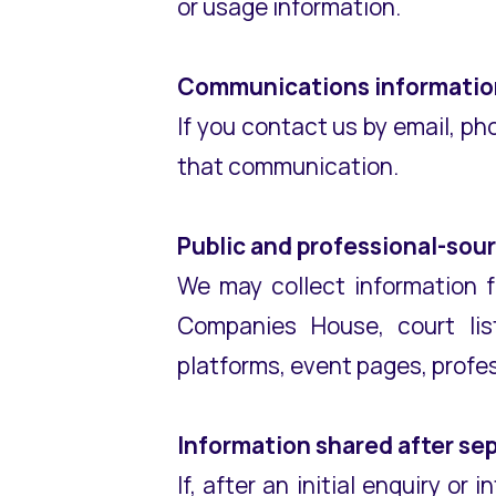
or usage information.
Communications informatio
If you contact us by email, ph
that communication.
Public and professional-sou
We may collect information f
Companies House, court listi
platforms, event pages, profes
Information shared after se
If, after an initial enquiry o