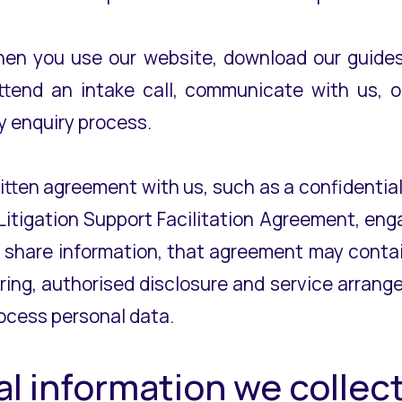
when you use our website, download our guides,
ttend an intake call, communicate with us, o
y enquiry process.
ritten agreement with us, such as a confidenti
Litigation Support Facilitation Agreement, eng
 share information, that agreement may contai
ing, authorised disclosure and service arrange
ocess personal data.
al information we colle