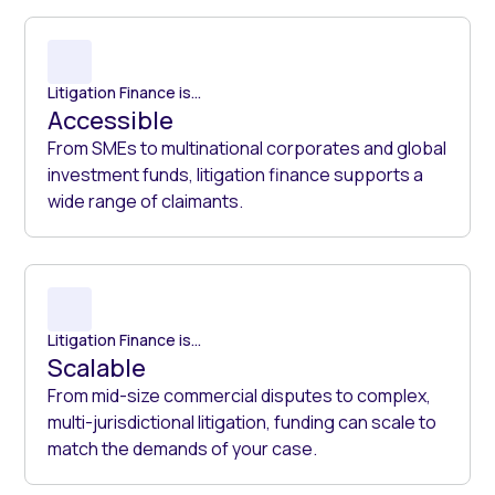
Litigation Finance is...
Accessible
From SMEs to multinational corporates and global
investment funds, litigation finance supports a
wide range of claimants.
Litigation Finance is...
Scalable
From mid-size commercial disputes to complex,
multi-jurisdictional litigation, funding can scale to
match the demands of your case.