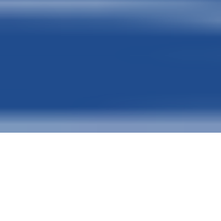
GLOBAL FUNDING SOLUTIONS
COMMERCIAL & HIGH-VALUE LITI