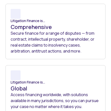
Litigation Finance is...
Comprehensive
Secure finance for a range of disputes — from
contract, intellectual property, shareholder, or
real estate claims to insolvency cases,
arbitration, antitrust actions, and more.
Litigation Finance is...
Global
Access financing worldwide, with solutions
available in many jurisdictions, so you can pursue
your case no matter where it takes you.