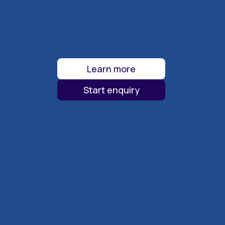
Learn more
Start enquiry