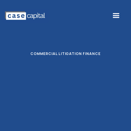
COMMERCIAL LITIGATION FINANCE